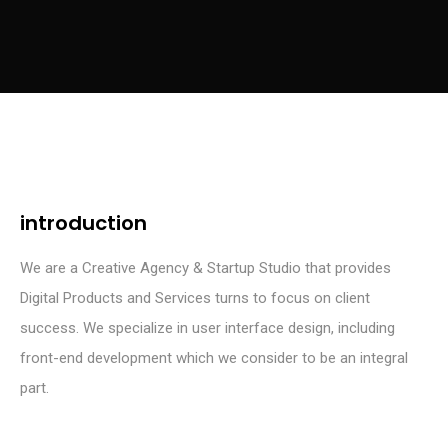
introduction
We are a Creative Agency & Startup Studio that provides
Digital Products and Services turns to focus on client
success. We specialize in user interface design, including
front-end development which we consider to be an integral
part.