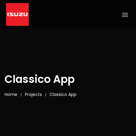
Classico App
Home
Projects
Classico App
/
/