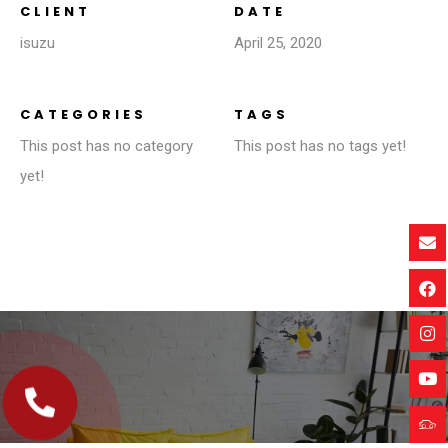
CLIENT
DATE
isuzu
April 25, 2020
CATEGORIES
TAGS
This post has no category
This post has no tags yet!
yet!