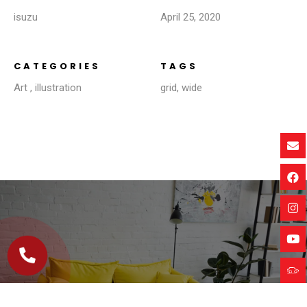
isuzu
April 25, 2020
CATEGORIES
TAGS
Art
,
illustration
grid
,
wide