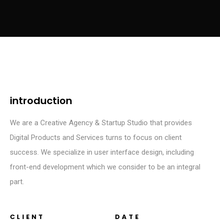
introduction
We are a Creative Agency & Startup Studio that provides
Digital Products and Services turns to focus on client
success. We specialize in user interface design, including
front-end development which we consider to be an integral
part.
CLIENT
DATE