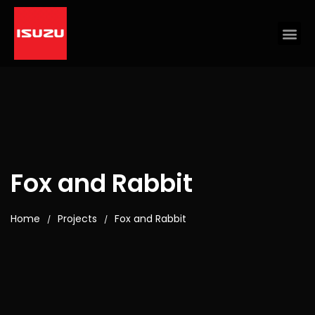
Fox and Rabbit
Home
Projects
Fox and Rabbit
/
/