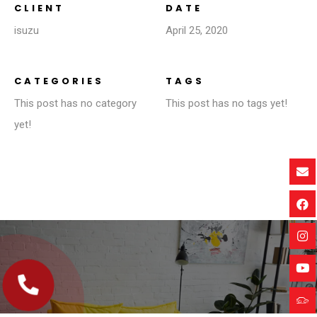
CLIENT
DATE
isuzu
April 25, 2020
CATEGORIES
TAGS
This post has no category
This post has no tags yet!
yet!