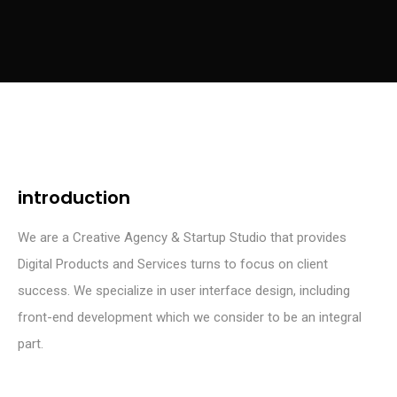
introduction
We are a Creative Agency & Startup Studio that provides
Digital Products and Services turns to focus on client
success. We specialize in user interface design, including
front-end development which we consider to be an integral
part.