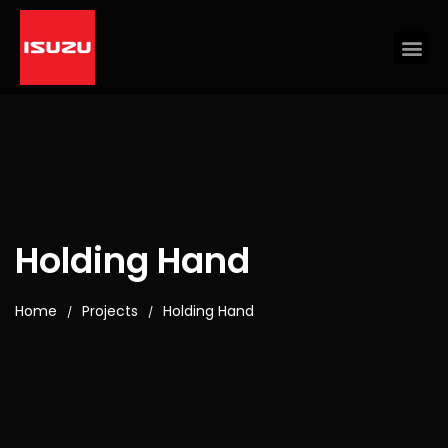
Holding Hand
Home
Projects
Holding Hand
/
/